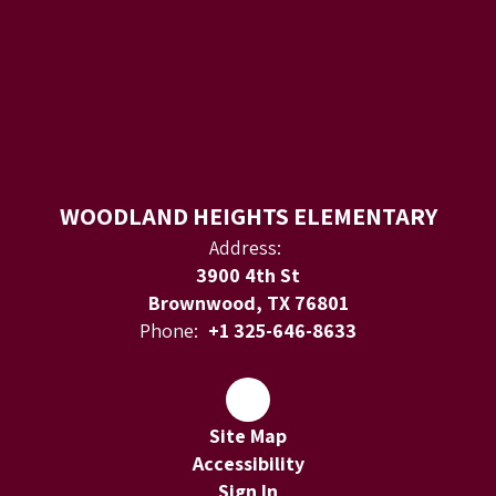
WOODLAND HEIGHTS ELEMENTARY
Address:
3900 4th St
Brownwood, TX 76801
Phone:
+1 325-646-8633
Site Map
Accessibility
Sign In