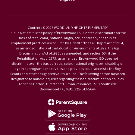
Contents © 2026 WOODLAND HEIGHTS ELEMENTARY
Public Notice: It is the policy of Brownwood I.S.D. not to discriminate on the
basis of race, color, national origin, sex, handicap, or age in its
employment practices as required by Title VI of the Civil Rights Act of 1964,
as amended; Title IX of the Education Amendments of 1972; the Age
Discrimination Act of 1975, as amended; and section 504 if the
Rehabilitation Act of 1973, as amended. Brownwood ISD does not
discriminate on the basis of race, color, national origin, sex, disability or
age in its programs or activities and provides equal access to the Boy
Scouts and other designated youth groups. The following person has been
designated to handle inquiries regarding the non-discrimination policies:
Adrienne Horton, Director of Human Resources, 2707 Southside
Brownwood TX, 76801 325-643-5644