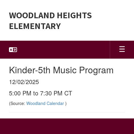
Skip
to
WOODLAND HEIGHTS
main
content
ELEMENTARY
Kinder-5th Music Program
12/02/2025
5:00 PM to 7:30 PM CT
(Source:
Woodland Calendar
)