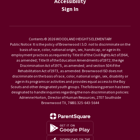
Accessibility
Sign In
Contents © 2026 WOODLAND HEIGHTS ELEMENTARY
Public Notice: It is the policy of Brownwood I.S.D. not to discriminate on the
basis of race, color, national origin, sex, handicap, or age in its
employment practices as required by Title VI of the Civil Rights Act of 1964,
as amended; Title IX of the Education Amendments of 1972; the Age
Discrimination Act of 1975, as amended; and section 504 if the
Rehabilitation Act of 1973, as amended. Brownwood ISD does not
discriminate on the basis of race, color, national origin, sex, disability or
age in its programs or activities and provides equal access to the Boy
Scouts and other designated youth groups. The following person has been
designated to handle inquiries regarding the non-discrimination policies:
Adrienne Horton, Director of Human Resources, 2707 Southside
Brownwood TX, 76801 325-643-5644