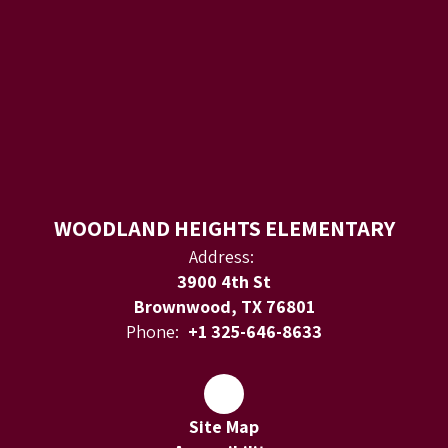
WOODLAND HEIGHTS ELEMENTARY
Address:
3900 4th St
Brownwood, TX 76801
Phone:
+1 325-646-8633
Site Map