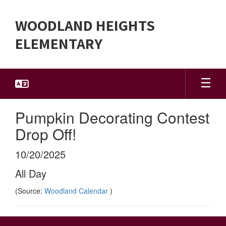
Skip
to
WOODLAND HEIGHTS
main
content
ELEMENTARY
Pumpkin Decorating Contest
Drop Off!
10/20/2025
All Day
(Source:
Woodland Calendar
)