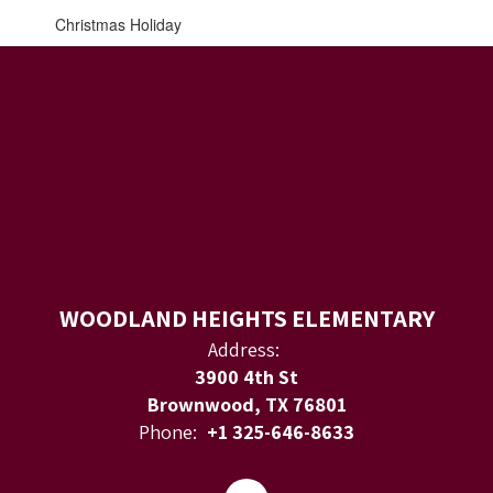
Christmas Holiday
WOODLAND HEIGHTS ELEMENTARY
Address:
3900 4th St
Brownwood, TX 76801
Phone:
+1 325-646-8633