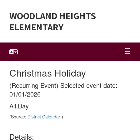
Skip
to
WOODLAND HEIGHTS
main
content
ELEMENTARY
Christmas Holiday
(Recurring Event) Selected event date:
01/01/2026
All Day
(Source:
District Calendar
)
Details: