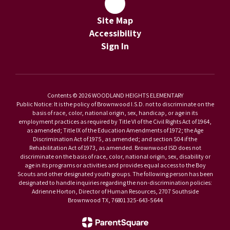
Site Map
Accessibility
Sign In
Contents © 2026 WOODLAND HEIGHTS ELEMENTARY
Public Notice: It is the policy of Brownwood I.S.D. not to discriminate on the
basis of race, color, national origin, sex, handicap, or age in its
employment practices as required by Title VI of the Civil Rights Act of 1964,
as amended; Title IX of the Education Amendments of 1972; the Age
Discrimination Act of 1975, as amended; and section 504 if the
Rehabilitation Act of 1973, as amended. Brownwood ISD does not
discriminate on the basis of race, color, national origin, sex, disability or
age in its programs or activities and provides equal access to the Boy
Scouts and other designated youth groups. The following person has been
designated to handle inquiries regarding the non-discrimination policies:
Adrienne Horton, Director of Human Resources, 2707 Southside
Brownwood TX, 76801 325-643-5644